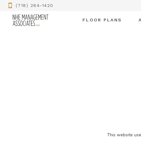
(718) 264-1420
FLOOR PLANS
This website use