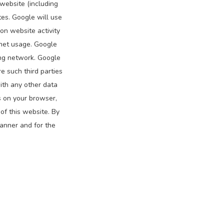
website (including
tes. Google will use
on website activity
rnet usage. Google
ing network. Google
e such third parties
ith any other data
s on your browser,
of this website. By
manner and for the