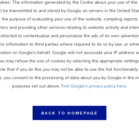
okies. The information generated by the Cookie about your use of the 
ll be transmitted to and stored by Google on servers in the United Sta
or the purpose of evaluating your use of the website, compiling reports 
tors and providing other services relating to website activity and inte
ollected to contextualize and personalize the ads of its own advertis
his information to third parties where required to do so by law, or wher
mation on Google's behalf. Google will not associate your IP address w
ou may refuse the use of cookies by selecting the appropriate setting
e that if you do this you may not be able to use the full functionality 
e, you consent to the processing of data about you by Google in the 
purposes set out above.
Find Google's privacy policy here.
BACK TO HOMEPAGE