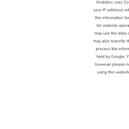
Analytics uses Co
your IP address) wi
this information f
for website opera
may use the data c
may also transfer t
process the infor
held by Google. Y
however please not
using this websit