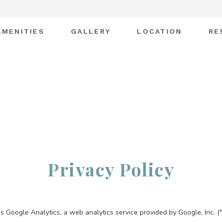
AMENITIES
GALLERY
LOCATION
RE
Privacy Policy
s Google Analytics, a web analytics service provided by Google, Inc. (