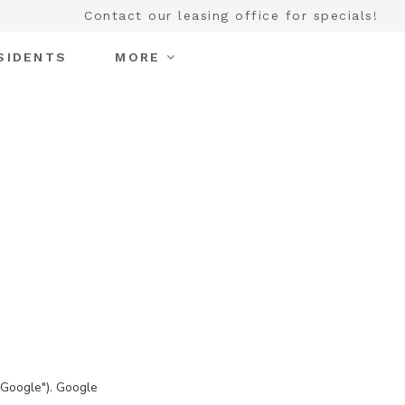
Contact our leasing office for specials!
SIDENTS
MORE
"Google"). Google