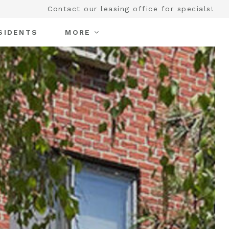
Contact our leasing office for specials!
SIDENTS
MORE