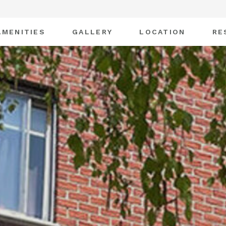
AMENITIES
GALLERY
LOCATION
RE