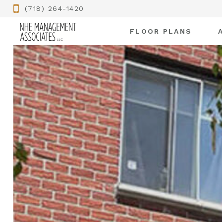
(718) 264-1420
FLOOR PLANS